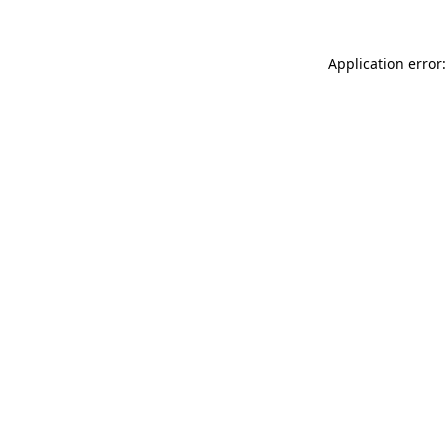
Application error: