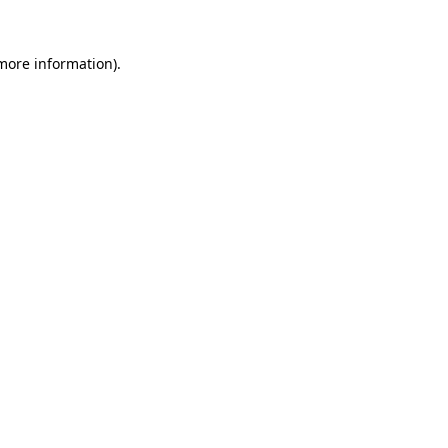
 more information).