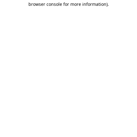
browser console for more information).