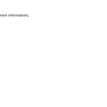
 more information).