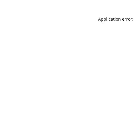
Application error: