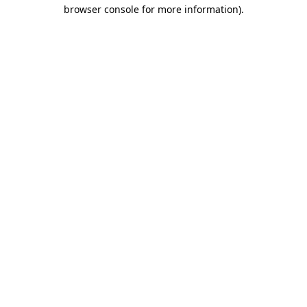
browser console for more information).