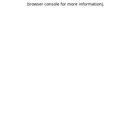
browser console for more information).