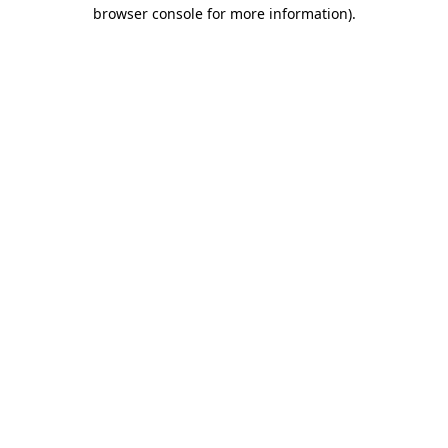
browser console for more information).