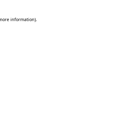
 more information).