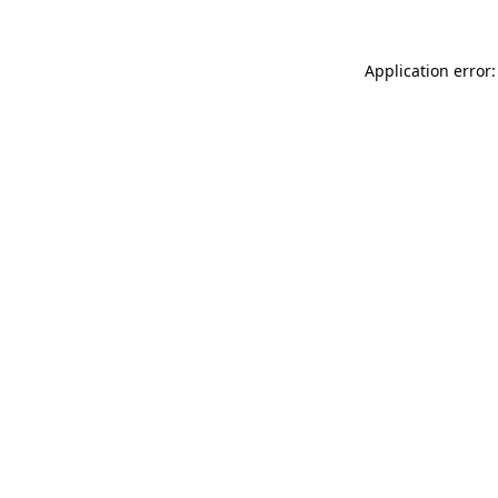
Application error: