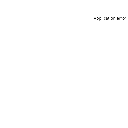
Application error: