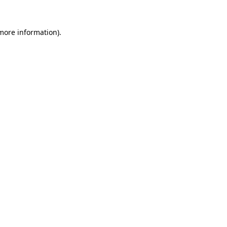
 more information).