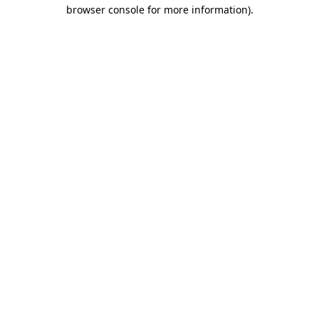
browser console for more information).