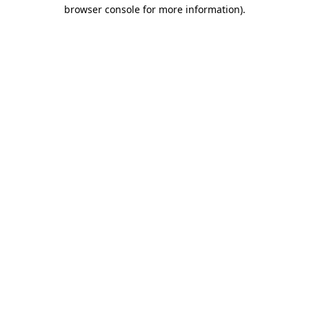
browser console for more information).