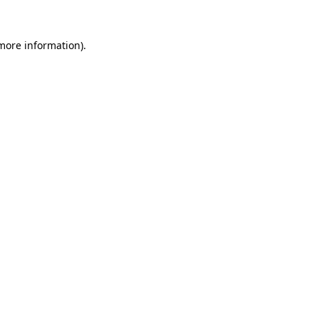
 more information).