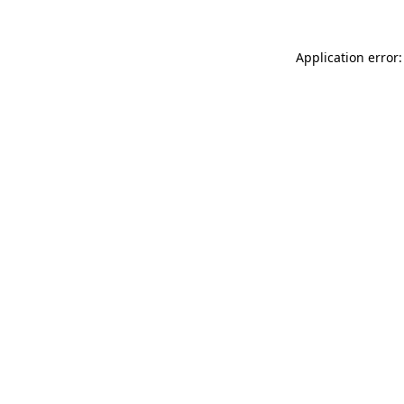
Application error: