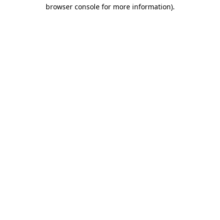
browser console for more information).