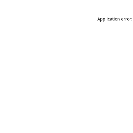
Application error: