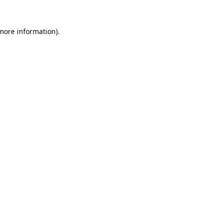
 more information).