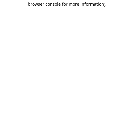
browser console for more information).