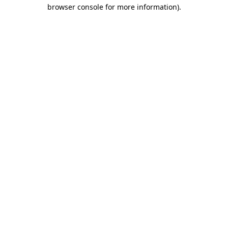
browser console for more information).