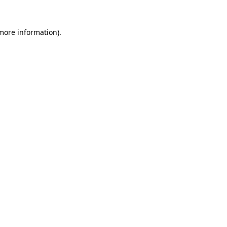
 more information).