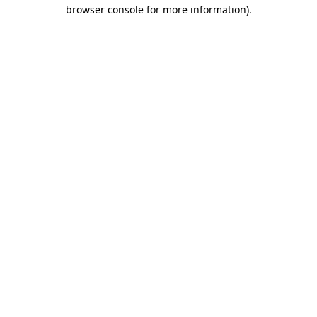
browser console for more information).