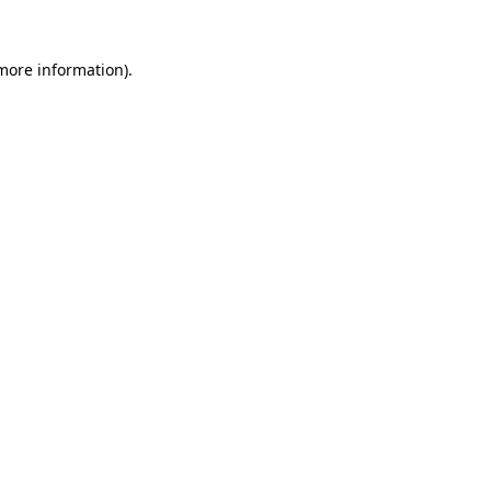
 more information).