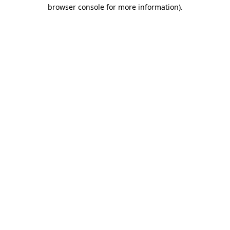
browser console for more information).