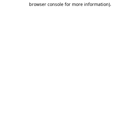
browser console for more information).