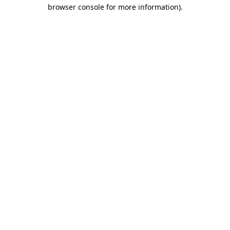
browser console for more information).