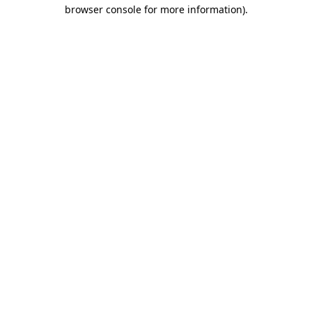
browser console for more information).