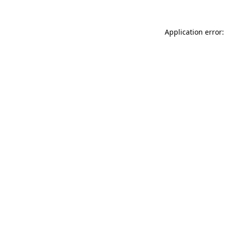
Application error: