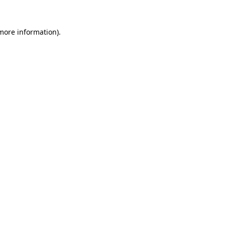
 more information).