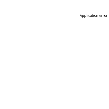
Application error: