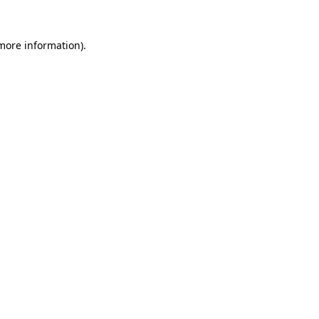
 more information).