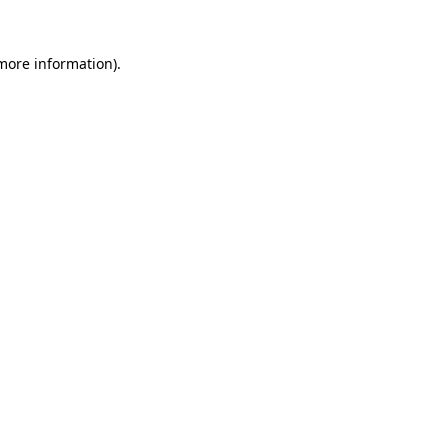
 more information).