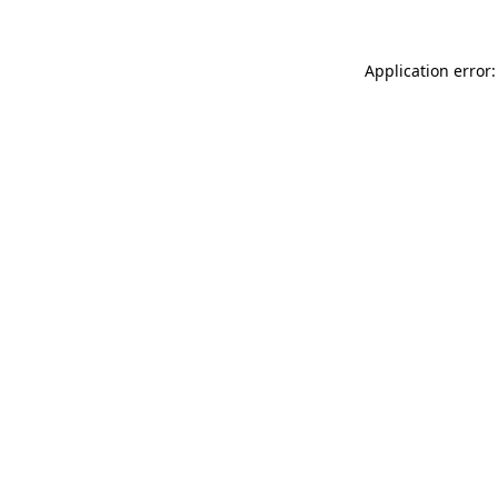
Application error: