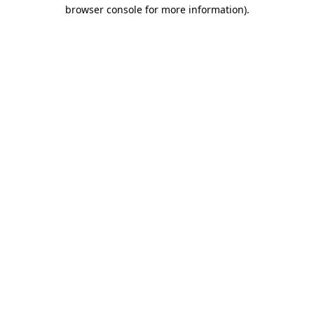
browser console for more information).