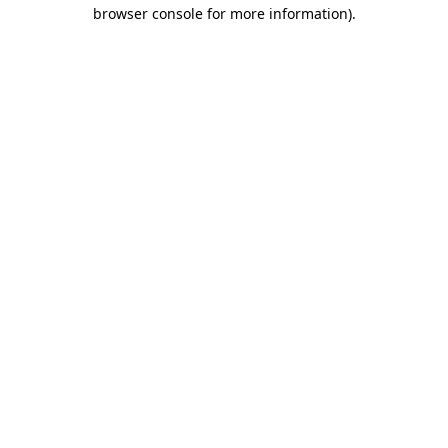
browser console for more information).