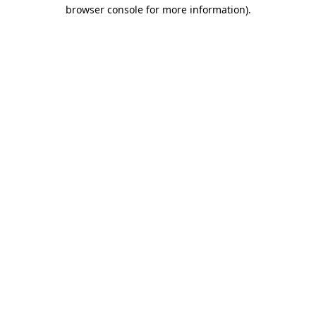
browser console for more information).