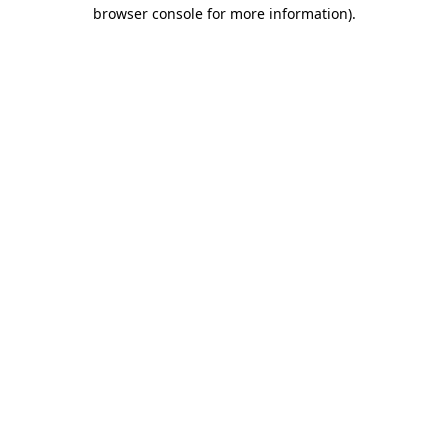
browser console for more information).