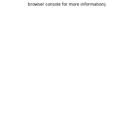
browser console for more information).