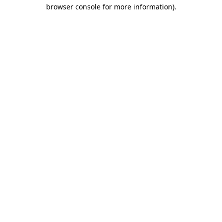
browser console for more information).