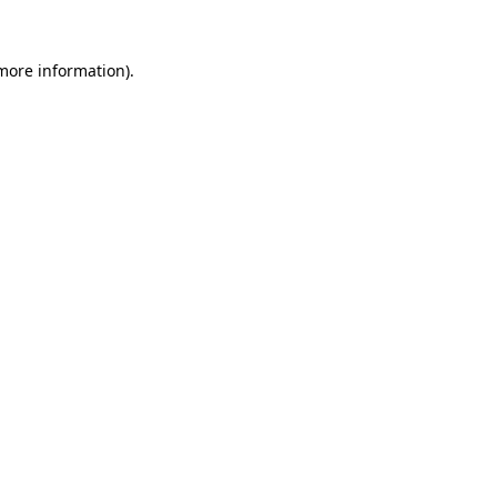
 more information).