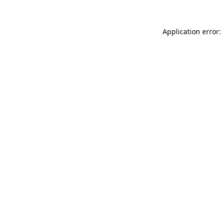
Application error: