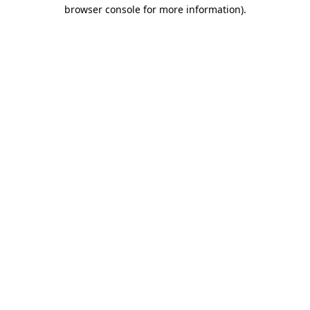
browser console for more information).