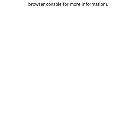
browser console for more information).