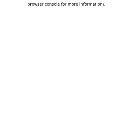
browser console for more information).