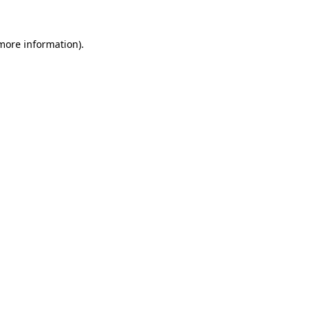
 more information).