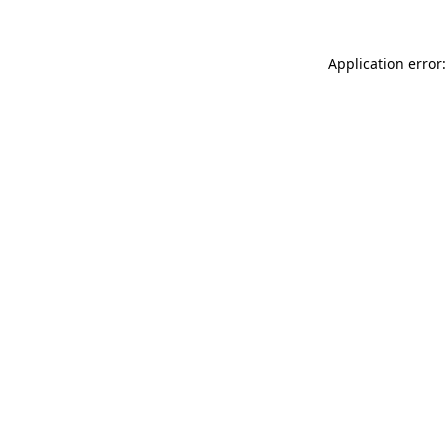
Application error: