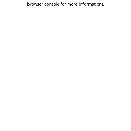
browser console for more information).