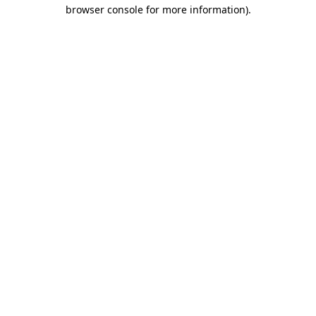
browser console for more information).