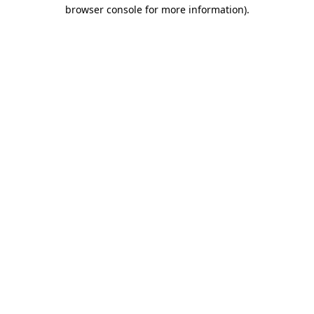
browser console for more information).