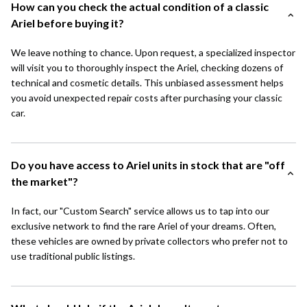
How can you check the actual condition of a classic
Ariel before buying it?
We leave nothing to chance. Upon request, a specialized inspector
will visit you to thoroughly inspect the Ariel, checking dozens of
technical and cosmetic details. This unbiased assessment helps
you avoid unexpected repair costs after purchasing your classic
car.
Do you have access to Ariel units in stock that are "off
the market"?
In fact, our "Custom Search" service allows us to tap into our
exclusive network to find the rare Ariel of your dreams. Often,
these vehicles are owned by private collectors who prefer not to
use traditional public listings.