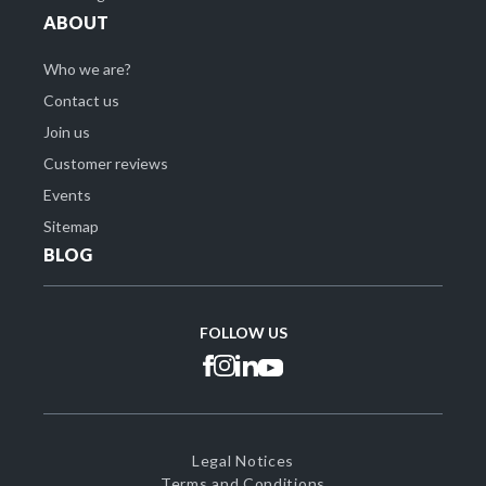
ABOUT
Who we are?
Contact us
Join us
Customer reviews
Events
Sitemap
BLOG
FOLLOW US
Legal Notices
Terms and Conditions