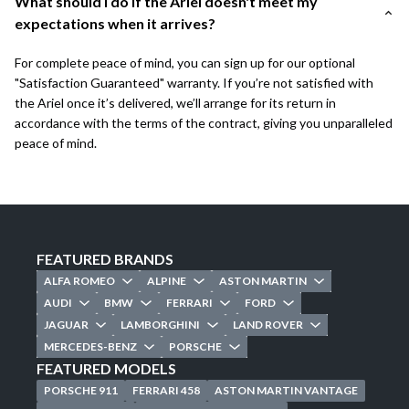
What should I do if the Ariel doesn't meet my
expectations when it arrives?
For complete peace of mind, you can sign up for our optional
"Satisfaction Guaranteed" warranty. If you’re not satisfied with
the Ariel once it’s delivered, we’ll arrange for its return in
accordance with the terms of the contract, giving you unparalleled
peace of mind.
FEATURED BRANDS
ALFA ROMEO
ALPINE
ASTON MARTIN
AUDI
BMW
FERRARI
FORD
JAGUAR
LAMBORGHINI
LAND ROVER
MERCEDES-BENZ
PORSCHE
FEATURED MODELS
PORSCHE 911
FERRARI 458
ASTON MARTIN VANTAGE