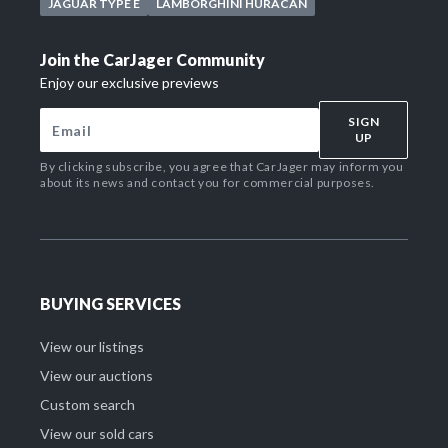
JAGUAR TYPE E
LAMBORGHINI HURACAN
Join the CarJager Community
Enjoy our exclusive previews
SIGN
UP
By clicking subscribe, you agree that CarJager may inform you
about its news and contact you for commercial purposes.
BUYING SERVICES
View our listings
View our auctions
Custom search
View our sold cars