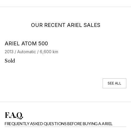
OUR RECENT ARIEL SALES
Barnes Exclusive
ARIEL ATOM 500
2013 / Automatic / 6,600 km
Sold
SEE ALL
F.A.Q.
FREQUENTLY ASKED QUESTIONS BEFORE BUYING A ARIEL