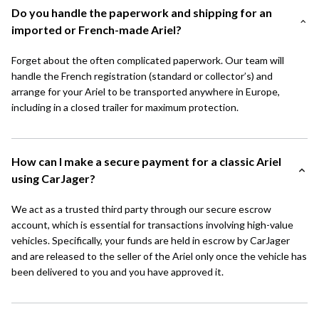
Do you handle the paperwork and shipping for an
imported or French-made Ariel?
Forget about the often complicated paperwork. Our team will
handle the French registration (standard or collector’s) and
arrange for your Ariel to be transported anywhere in Europe,
including in a closed trailer for maximum protection.
How can I make a secure payment for a classic Ariel
using CarJager?
We act as a trusted third party through our secure escrow
account, which is essential for transactions involving high-value
vehicles. Specifically, your funds are held in escrow by CarJager
and are released to the seller of the Ariel only once the vehicle has
been delivered to you and you have approved it.