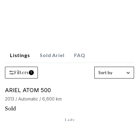
Listings
Sold Ariel
FAQ
Filters
Sort by
1
Barnes Exclusive
ARIEL ATOM 500
2013 / Automatic / 6,600 km
Sold
1 ads