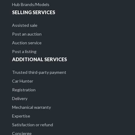
Hub Brands/Models
SELLING SERVICES
Assisted sale
Post an auction
Auction service
Post a listing
ADDITIONAL SERVICES
Trusted third-party payment
Car Hunter
Registration
Delivery
Mechanical warranty
Expertise
Satisfaction or refund
Concierge