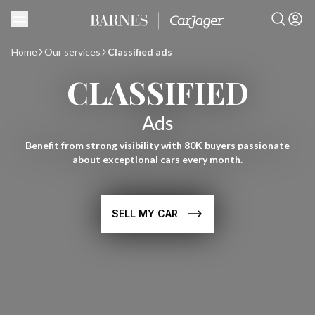
Home
Our services
Classified ads
CLASSIFIED
Ads
Benefit from strong visibility with 80K buyers passionate
about exceptional cars every month.
SELL MY CAR