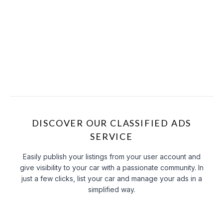
DISCOVER OUR CLASSIFIED ADS
SERVICE
Easily publish your listings from your user account and
give visibility to your car with a passionate community. In
just a few clicks, list your car and manage your ads in a
simplified way.