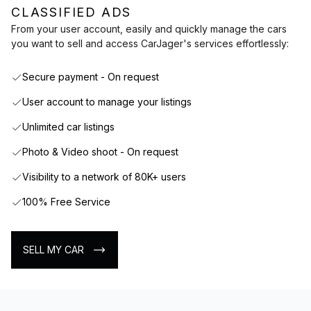
CLASSIFIED ADS
From your user account, easily and quickly manage the cars
you want to sell and access CarJager's services effortlessly:
Secure payment - On request
User account to manage your listings
Unlimited car listings
Photo & Video shoot - On request
Visibility to a network of 80K+ users
100% Free Service
SELL MY CAR