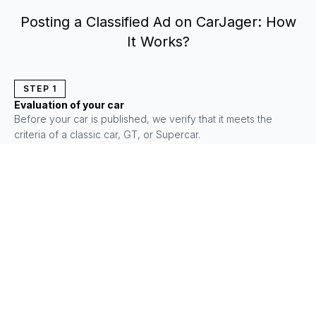
Posting a Classified Ad on CarJager: How
It Works?
STEP
1
Evaluation of your car
Before your car is published, we verify that it meets the
criteria of a classic car, GT, or Supercar.
THEY TRUST US
4.8/5
4.9/5
4.9/5
+2000 reviews