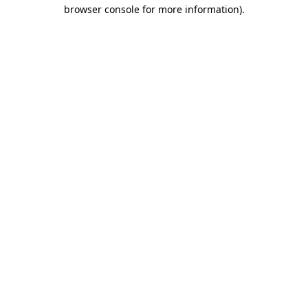
browser console for more information).