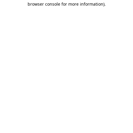
browser console for more information).