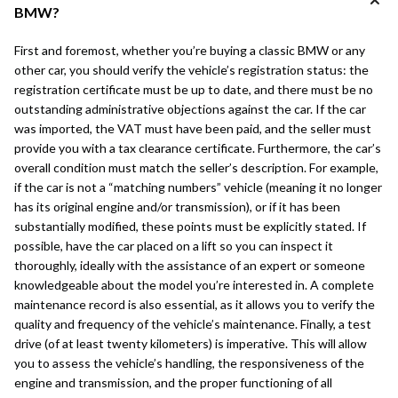
BMW?
First and foremost, whether you’re buying a classic BMW or any
other car, you should verify the vehicle’s registration status: the
registration certificate must be up to date, and there must be no
outstanding administrative objections against the car. If the car
was imported, the VAT must have been paid, and the seller must
provide you with a tax clearance certificate. Furthermore, the car’s
overall condition must match the seller’s description. For example,
if the car is not a “matching numbers” vehicle (meaning it no longer
has its original engine and/or transmission), or if it has been
substantially modified, these points must be explicitly stated. If
possible, have the car placed on a lift so you can inspect it
thoroughly, ideally with the assistance of an expert or someone
knowledgeable about the model you’re interested in. A complete
maintenance record is also essential, as it allows you to verify the
quality and frequency of the vehicle’s maintenance. Finally, a test
drive (of at least twenty kilometers) is imperative. This will allow
you to assess the vehicle’s handling, the responsiveness of the
engine and transmission, and the proper functioning of all