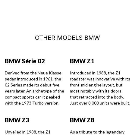
OTHER MODELS BMW
BMW Série 02
BMW Z1
Derived from the Neue Klasse
Introduced in 1988, the Z1
sedan introduced in 1961, the
roadster was innovative with its
02 Series made its debut five
front-mid engine layout, but
years later. An archetype of the
most notably with its doors
compact sports car, it peaked
that retracted into the body.
with the 1973 Turbo version.
Just over 8,000 units were built.
BMW Z3
BMW Z8
Unveiled in 1988, the Z1
As a tribute to the legendary