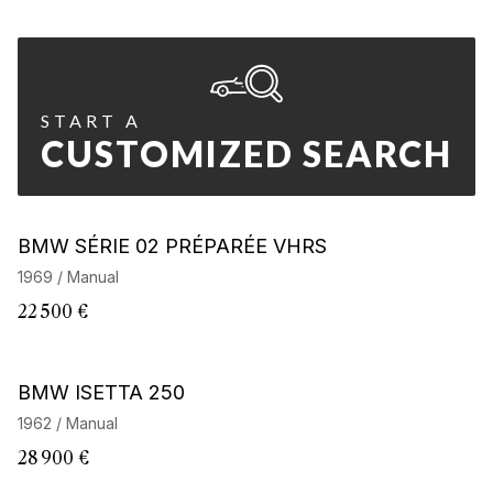
START A
CUSTOMIZED SEARCH
BMW SÉRIE 02 PRÉPARÉE VHRS
1969 / Manual
22 500 €
BMW ISETTA 250
1962 / Manual
28 900 €