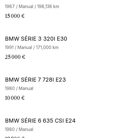
1987 / Manual / 198,138 km
15 000 €
BMW SÉRIE 3 320I E30
1991 / Manual / 171,000 km
25 000 €
BMW SÉRIE 7 728I E23
1980 / Manual
10 000 €
BMW SÉRIE 6 635 CSI E24
1980 / Manual