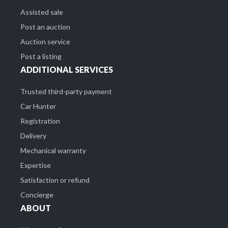
Assisted sale
Post an auction
Auction service
Post a listing
ADDITIONAL SERVICES
Trusted third-party payment
Car Hunter
Registration
Delivery
Mechanical warranty
Expertise
Satisfaction or refund
Concierge
ABOUT