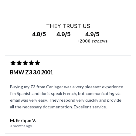
THEY TRUST US
4.8/5
4.9/5
4.9/5
+2000 reviews
BMW Z3 3.0 2001
Buying my Z3 from CarJager was a very pleasant experience.
I'm Spanish and don't speak French, but communicating via
email was very easy. They respond very quickly and provide
all the necessary documentation. Excellent service.
M. Enrique V.
3 months ago