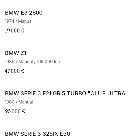
BMW E3 2800
1974 / Manual
19 000 €
BMW Z1
1989 / Manual / 105,000 km
47 000 €
BMW SÉRIE 3 E21 GR.5 TURBO "CLUB ULTRAC
E"
1980 / Manual
95 000 €
BMW SÉRIE 3 325IX E30