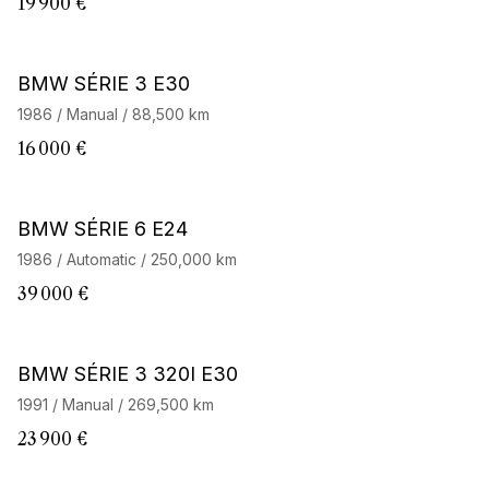
19 900 €
BMW SÉRIE 3 E30
1986 / Manual / 88,500 km
16 000 €
BMW SÉRIE 6 E24
1986 / Automatic / 250,000 km
39 000 €
BMW SÉRIE 3 320I E30
1991 / Manual / 269,500 km
23 900 €