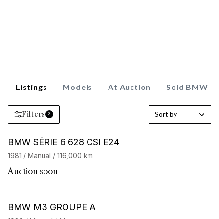
Listings
Models
At Auction
Sold BMW
Filters
Sort by
2
BMW SÉRIE 6 628 CSI E24
1981 / Manual / 116,000 km
Auction soon
Barnes Exclusive
BMW M3 GROUPE A