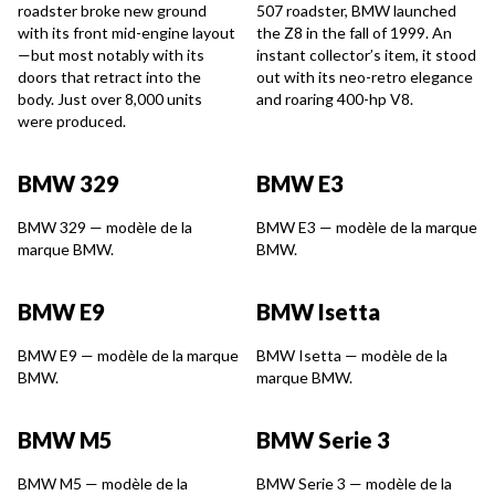
roadster broke new ground
507 roadster, BMW launched
with its front mid-engine layout
the Z8 in the fall of 1999. An
—but most notably with its
instant collector’s item, it stood
doors that retract into the
out with its neo-retro elegance
body. Just over 8,000 units
and roaring 400-hp V8.
were produced.
BMW 329
BMW E3
BMW 329 — modèle de la
BMW E3 — modèle de la marque
marque BMW.
BMW.
BMW E9
BMW Isetta
BMW E9 — modèle de la marque
BMW Isetta — modèle de la
BMW.
marque BMW.
BMW M5
BMW Serie 3
BMW M5 — modèle de la
BMW Serie 3 — modèle de la