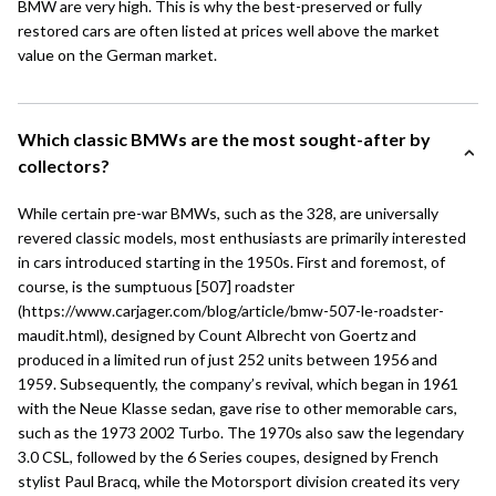
BMW are very high. This is why the best-preserved or fully
restored cars are often listed at prices well above the market
value on the German market.
Which classic BMWs are the most sought-after by
collectors?
While certain pre-war BMWs, such as the 328, are universally
revered classic models, most enthusiasts are primarily interested
in cars introduced starting in the 1950s. First and foremost, of
course, is the sumptuous [507] roadster
(https://www.carjager.com/blog/article/bmw-507-le-roadster-
maudit.html), designed by Count Albrecht von Goertz and
produced in a limited run of just 252 units between 1956 and
1959. Subsequently, the company’s revival, which began in 1961
with the
Neue Klasse
sedan, gave rise to other memorable cars,
such as the 1973 2002 Turbo. The 1970s also saw the legendary
3.0 CSL, followed by the
6 Series
coupes, designed by French
stylist Paul Bracq, while the Motorsport division created its very