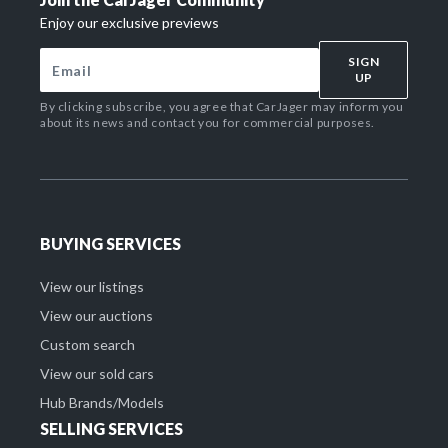
Enjoy our exclusive previews
SIGN
UP
By clicking subscribe, you agree that CarJager may inform you
about its news and contact you for commercial purposes.
BUYING SERVICES
View our listings
View our auctions
Custom search
View our sold cars
Hub Brands/Models
SELLING SERVICES