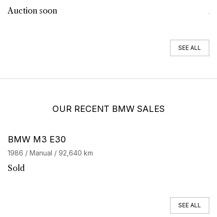
Auction soon
Au
SEE ALL
OUR RECENT BMW SALES
BMW M3 E30
B
1986 / Manual / 92,640 km
19
Sold
S
SEE ALL