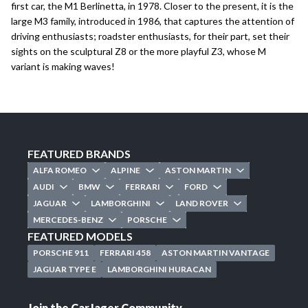
first car, the
M1 Berlinetta
, in 1978. Closer to the present, it is the
large M3 family, introduced in 1986, that captures the attention of
driving enthusiasts; roadster enthusiasts, for their part, set their
sights on the sculptural
Z8
or the more playful
Z3
, whose M
variant is making waves!
FEATURED BRANDS
ALFA ROMEO
ALPINE
ASTON MARTIN
AUDI
BMW
FERRARI
FORD
JAGUAR
LAMBORGHINI
LAND ROVER
MERCEDES-BENZ
PORSCHE
FEATURED MODELS
PORSCHE 911
FERRARI 458
ASTON MARTIN VANTAGE
JAGUAR TYPE E
LAMBORGHINI HURACAN
Join the CarJager Community