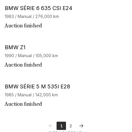
BMW SÉRIE 6 635 CSI E24
1983 / Manual / 276,000 km
Auction finished
BMW Z1
1990 / Manual / 105,000 km
Auction finished
BMW SÉRIE 5 M 535I E28
1985 / Manual / 142,000 km
Auction finished
1
2