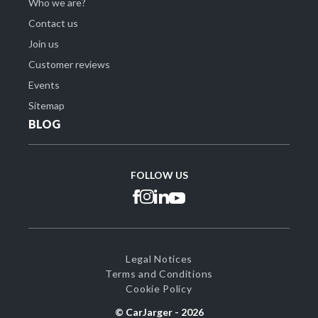
Who we are?
Contact us
Join us
Customer reviews
Events
Sitemap
BLOG
FOLLOW US
Legal Notices
Terms and Conditions
Cookie Policy
© CarJarger -
2026