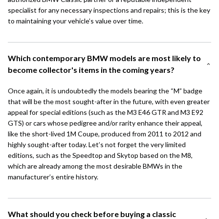
specialist for any necessary inspections and repairs; this is the key
to maintaining your vehicle’s value over time.
Which contemporary BMW models are most likely to
become collector's items in the coming years?
Once again, it is undoubtedly the models bearing the “M” badge
that will be the most sought-after in the future, with even greater
appeal for special editions (such as the M3 E46 GTR and M3 E92
GTS) or cars whose pedigree and/or rarity enhance their appeal,
like the short-lived
1M Coupe
, produced from 2011 to 2012 and
highly sought-after today. Let’s not forget the very limited
editions, such as the Speedtop and
Skytop
based on the M8,
which are already among the most desirable BMWs in the
manufacturer’s entire history.
What should you check before buying a classic