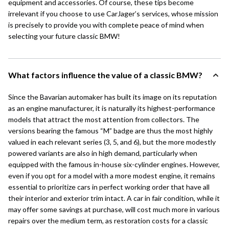
equipment and accessories. Of course, these tips become
irrelevant if you choose to use CarJager’s services, whose mission
is precisely to provide you with complete peace of mind when
selecting your future classic BMW!
What factors influence the value of a classic BMW?
Since the Bavarian automaker has built its image on its reputation
as an engine manufacturer, it is naturally its highest-performance
models that attract the most attention from collectors. The
versions bearing the famous “M” badge are thus the most highly
valued in each relevant series (3, 5, and 6), but the more modestly
powered variants are also in high demand, particularly when
equipped with the famous in-house six-cylinder engines. However,
even if you opt for a model with a more modest engine, it remains
essential to prioritize cars in perfect working order that have all
their interior and exterior trim intact. A car in fair condition, while it
may offer some savings at purchase, will cost much more in various
repairs over the medium term, as restoration costs for a classic