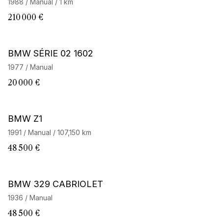
1988 / Manual / 1 km
210 000 €
BMW SÉRIE 02 1602
1977 / Manual
20 000 €
BMW Z1
1991 / Manual / 107,150 km
48 500 €
BMW 329 CABRIOLET
1936 / Manual
48 500 €