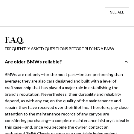
SEE ALL
F.A.Q.
FREQUENTLY ASKED QUESTIONS BEFORE BUYING A BMW
Are older BMWs reliable?
BMWs are not only—for the most part—better performing than
average; they are also cars designed and built with a level of
craftsmanship that has played a major role in establishing the
brand’s reputation. Nevertheless, their durability and reliability
depend, as with any car, on the quality of the maintenance and
repairs they have received over their lifetime. Therefore, pay close
attention to the maintenance records of any car you are
considering purchasing—a complete maintenance history is ideal in
this case—and, once you become the owner, contact an
authorized BMW Classic partner or a reputable independent