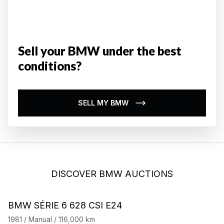
Sell your BMW under the best
conditions?
SELL MY BMW
DISCOVER BMW AUCTIONS
BMW SÉRIE 6 628 CSI E24
B
1981 / Manual / 116,000 km
19