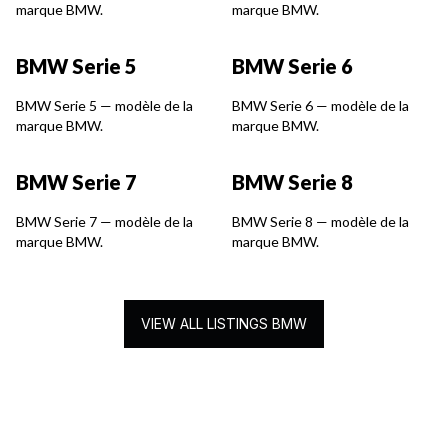
marque BMW.
marque BMW.
BMW Serie 5
BMW Serie 6
BMW Serie 5 — modèle de la
BMW Serie 6 — modèle de la
marque BMW.
marque BMW.
BMW Serie 7
BMW Serie 8
BMW Serie 7 — modèle de la
BMW Serie 8 — modèle de la
marque BMW.
marque BMW.
VIEW ALL LISTINGS BMW