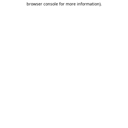
browser console for more information).