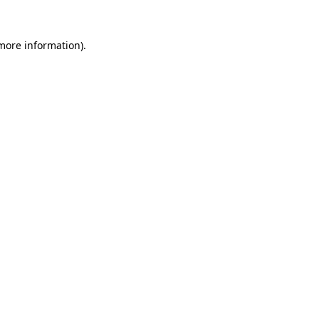
 more information).