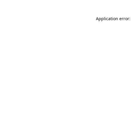
Application error: