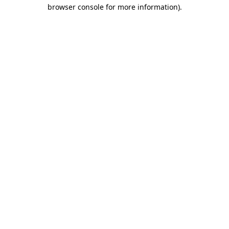
browser console for more information).