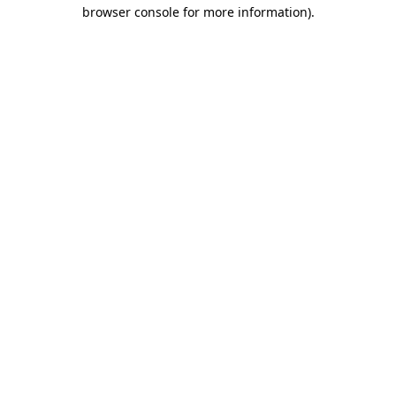
browser console for more information).