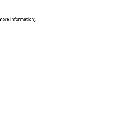
 more information).