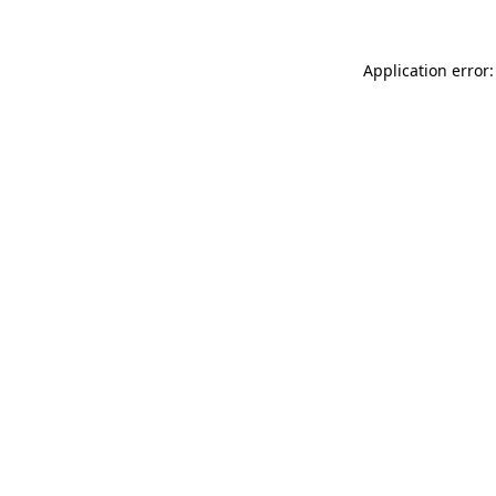
Application error: