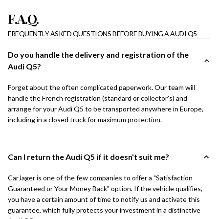
F.A.Q.
FREQUENTLY ASKED QUESTIONS BEFORE BUYING A AUDI Q5
Do you handle the delivery and registration of the
Audi Q5?
Forget about the often complicated paperwork. Our team will
handle the French registration (standard or collector’s) and
arrange for your Audi Q5 to be transported anywhere in Europe,
including in a closed truck for maximum protection.
Can I return the Audi Q5 if it doesn't suit me?
CarJager is one of the few companies to offer a "Satisfaction
Guaranteed or Your Money Back" option. If the vehicle qualifies,
you have a certain amount of time to notify us and activate this
guarantee, which fully protects your investment in a distinctive