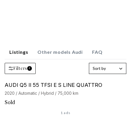
Listings
Other models Audi
FAQ
Filters
Sort by
2
AUDI Q5 II 55 TFSI E S LINE QUATTRO
2020 / Automatic / Hybrid / 75,000 km
Sold
1 ads