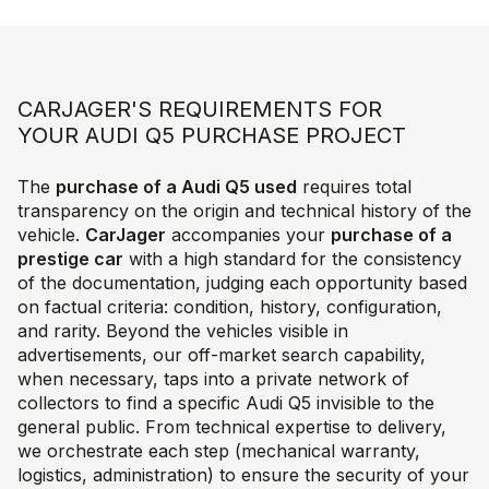
CARJAGER'S REQUIREMENTS FOR
YOUR AUDI Q5 PURCHASE PROJECT
The
purchase of a Audi Q5 used
requires total
transparency on the origin and technical history of the
vehicle.
CarJager
accompanies your
purchase of a
prestige car
with a high standard for the consistency
of the documentation, judging each opportunity based
on factual criteria: condition, history, configuration,
and rarity. Beyond the vehicles visible in
advertisements, our off-market search capability,
when necessary, taps into a private network of
collectors to find a specific Audi Q5 invisible to the
general public. From technical expertise to delivery,
we orchestrate each step (mechanical warranty,
logistics, administration) to ensure the security of your