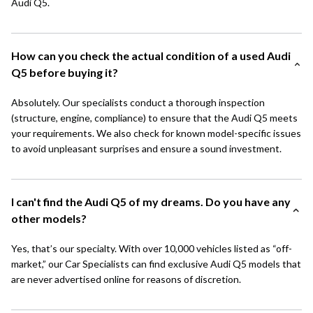
Audi Q5.
How can you check the actual condition of a used Audi
Q5 before buying it?
Absolutely. Our specialists conduct a thorough inspection
(structure, engine, compliance) to ensure that the Audi Q5 meets
your requirements. We also check for known model-specific issues
to avoid unpleasant surprises and ensure a sound investment.
I can't find the Audi Q5 of my dreams. Do you have any
other models?
Yes, that’s our specialty. With over 10,000 vehicles listed as “off-
market,” our Car Specialists can find exclusive Audi Q5 models that
are never advertised online for reasons of discretion.