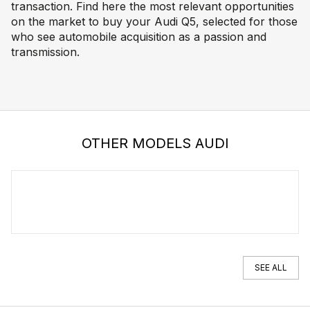
transaction. Find here the most relevant opportunities
on the market to buy your Audi Q5, selected for those
who see automobile acquisition as a passion and
transmission.
OTHER MODELS AUDI
AUDI A5
SEE ALL