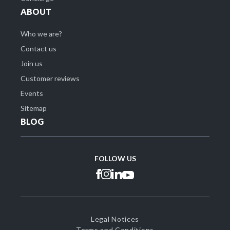
ABOUT
Who we are?
Contact us
Join us
Customer reviews
Events
Sitemap
BLOG
FOLLOW US
Legal Notices
Terms and Conditions