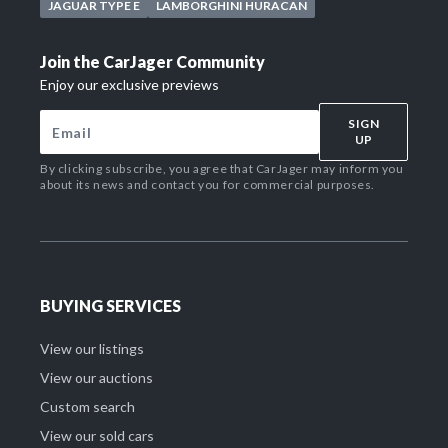
JAGUAR TYPE E
LAMBORGHINI HURACAN
Join the CarJager Community
Enjoy our exclusive previews
SIGN
UP
By clicking subscribe, you agree that CarJager may inform you
about its news and contact you for commercial purposes.
BUYING SERVICES
View our listings
View our auctions
Custom search
View our sold cars