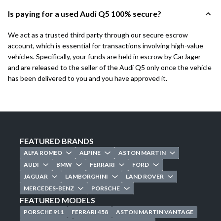
Is paying for a used Audi Q5 100% secure?
We act as a trusted third party through our secure escrow
account, which is essential for transactions involving high-value
vehicles. Specifically, your funds are held in escrow by CarJager
and are released to the seller of the Audi Q5 only once the vehicle
has been delivered to you and you have approved it.
FEATURED BRANDS
ALFA ROMEO
ALPINE
ASTON MARTIN
AUDI
BMW
FERRARI
FORD
JAGUAR
LAMBORGHINI
LAND ROVER
MERCEDES-BENZ
PORSCHE
FEATURED MODELS
PORSCHE 911
FERRARI 458
ASTON MARTIN VANTAGE