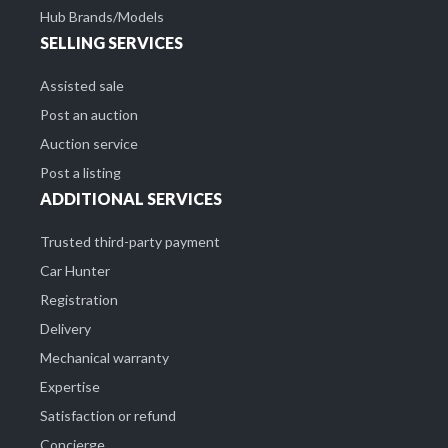
Hub Brands/Models
SELLING SERVICES
Assisted sale
Post an auction
Auction service
Post a listing
ADDITIONAL SERVICES
Trusted third-party payment
Car Hunter
Registration
Delivery
Mechanical warranty
Expertise
Satisfaction or refund
Concierge