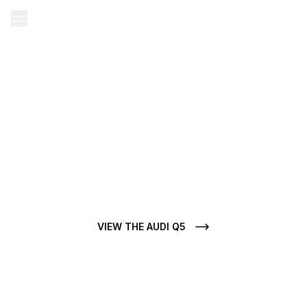
Home
Our Ads
Audi used
Audi Q5 used
AUDI Q5 FOR SALE
Do you want to buy a Audi Q5 used? At CarJager, each Audi Q5
for sale stands out for its condition, clean history, and
mechanical authenticity.
VIEW THE AUDI Q5
VIEW ALL AUDI